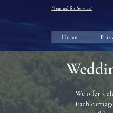
"Teamed for Service"
Home
Priv
Weddin
We offer 3 el
Each carriage