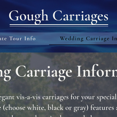
Gough Carriages
ate Tour Info
Wedding Carriage I
g Carriage Infor
egant vis-a-vis carriages for your special
 (choose white, black or gray) features 