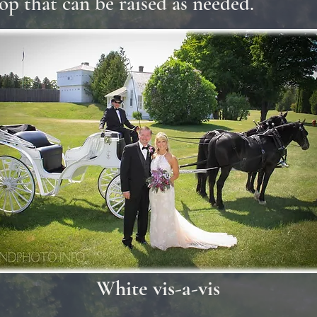
op that can be raised as needed.
White vis-a-vis