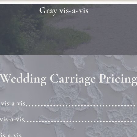
Gray vis-a-vis
Wedding Carriage Pricin
vis-a-vis
vis-a-vis
is-a-vis