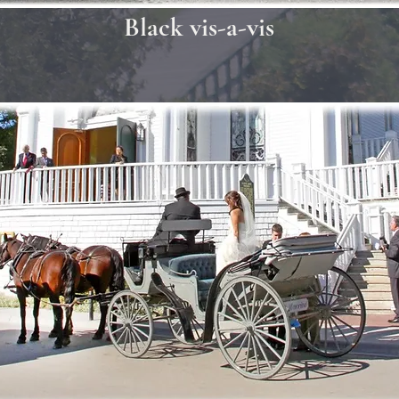
Black vis-a-vis