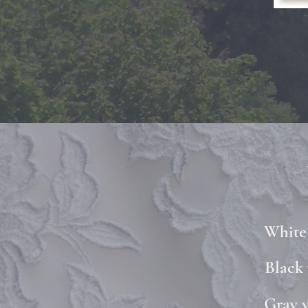
White 
Black 
Gray v