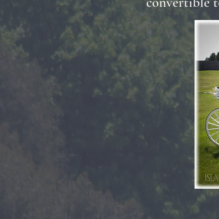
convertible t