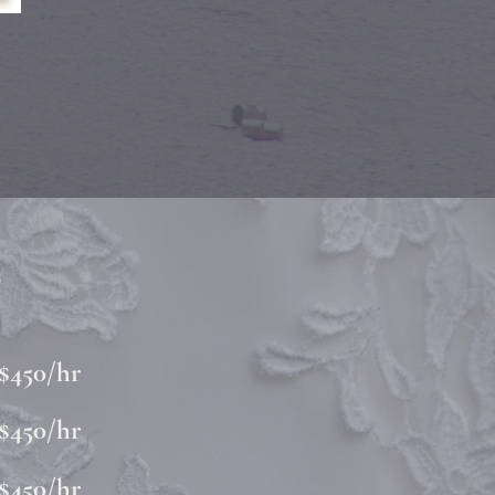
g
$450/hr
$450/hr
$450/hr