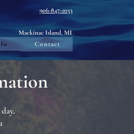
906-847-1053
Mackinac Island, MI
nfo
Contact
mation
 day.
a